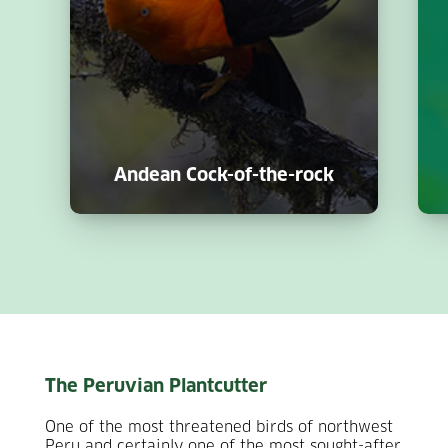
Andean Cock-of-the-rock
The Peruvian Plantcutter
One of the most threatened birds of northwest
Peru and certainly one of the most sought-after