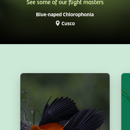
See some of our flight masters
Blue-naped Chlorophonia
Cusco