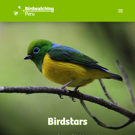
Birdstars