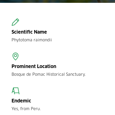
Scientific Name
Phytotoma raimondii
Prominent Location
Bosque de Pomac Historical Sanctuary.
Endemic
Yes, from Peru.