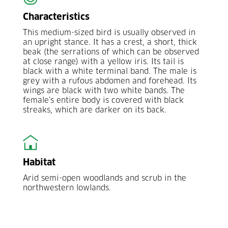
Characteristics
This medium-sized bird is usually observed in
an upright stance. It has a crest, a short, thick
beak (the serrations of which can be observed
at close range) with a yellow iris. Its tail is
black with a white terminal band. The male is
grey with a rufous abdomen and forehead. Its
wings are black with two white bands. The
female’s entire body is covered with black
streaks, which are darker on its back.
Habitat
Arid semi-open woodlands and scrub in the
northwestern lowlands.