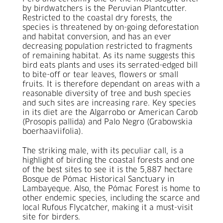
by birdwatchers is the Peruvian Plantcutter.
Restricted to the coastal dry forests, the
species is threatened by on-going deforestation
and habitat conversion, and has an ever
decreasing population restricted to fragments
of remaining habitat. As its name suggests this
bird eats plants and uses its serrated-edged bill
to bite-off or tear leaves, flowers or small
fruits. It is therefore dependant on areas with a
reasonable diversity of tree and bush species
and such sites are increasing rare. Key species
in its diet are the Algarrobo or American Carob
(Prosopis pallida) and Palo Negro (Grabowskia
boerhaaviifolia).
The striking male, with its peculiar call, is a
highlight of birding the coastal forests and one
of the best sites to see it is the 5,887 hectare
Bosque de Pómac Historical Sanctuary in
Lambayeque. Also, the Pómac Forest is home to
other endemic species, including the scarce and
local Rufous Flycatcher, making it a must-visit
site for birders.