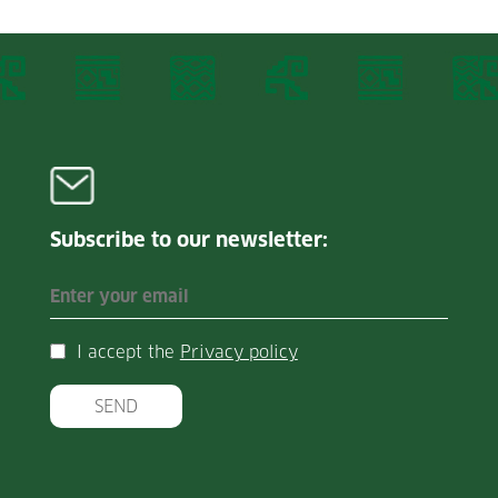
Subscribe to our newsletter:
I accept the
Privacy policy
SEND