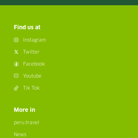
Find us at
Instagram
Twitter
Facebook
Youtube
Tik Tok
More in
peru.travel
News