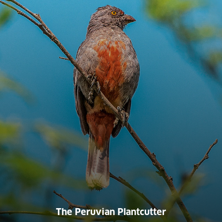
The Peruvian Plantcutter