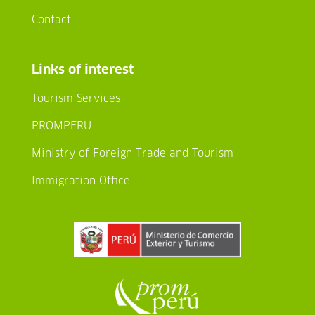
Contact
Links of interest
Tourism Services
PROMPERU
Ministry of Foreign Trade and Tourism
Immigration Office