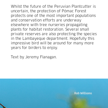
Whilst the future of the Peruvian Plantcutter is
uncertain, the protection of Pómac Forest
protects one of the most important populations
and conservation efforts are underway
elsewhere with tree nurseries propagating
plants for habitat restoration. Several small
private reserves are also protecting the species
in the Lambayeque department. Hopefully this
impressive bird will be around for many more
years for birders to enjoy.
Text by Jeremy Flanagan.