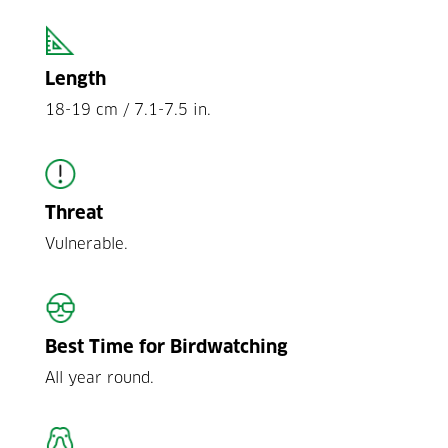
Length
18-19 cm / 7.1-7.5 in.
Threat
Vulnerable.
Best Time for Birdwatching
All year round.